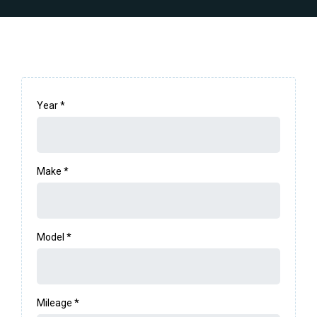
Year
*
Make
*
Model
*
Mileage
*