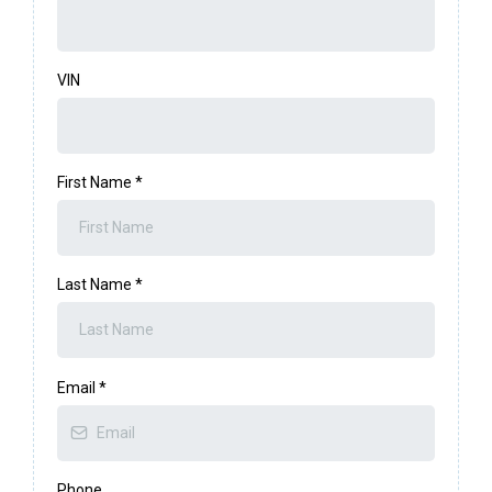
VIN
First Name
*
Last Name
*
Email
*
Phone