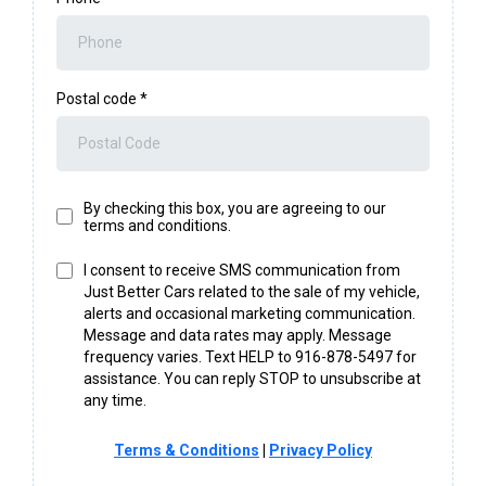
Postal code
*
By checking this box, you are agreeing to our
terms and conditions.
I consent to receive SMS communication from
Just Better Cars related to the sale of my vehicle,
alerts and occasional marketing communication.
Message and data rates may apply. Message
frequency varies. Text HELP to 916-878-5497 for
assistance. You can reply STOP to unsubscribe at
any time.
Terms & Conditions
|
Privacy Policy