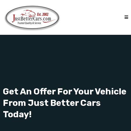
Get An Offer For Your Vehicle
From Just Better Cars
Today!